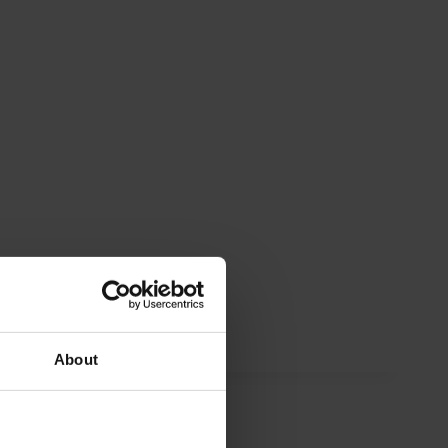
About