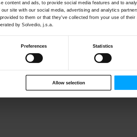
e content and ads, to provide social media features and to analy
 our site with our social media, advertising and analytics partn
 provided to them or that they’ve collected from your use of thei
erated by Solvedio, j.s.a.
Preferences
Statistics
Allow selection