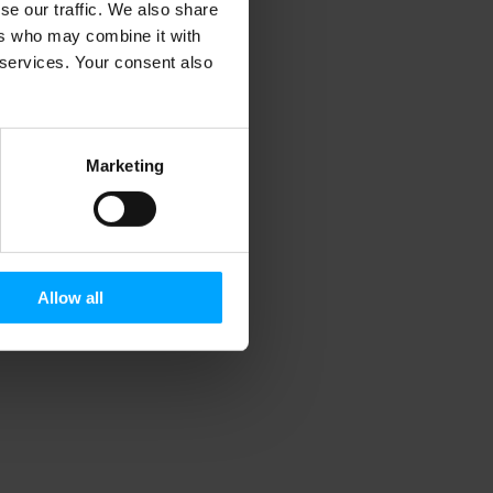
se our traffic. We also share
ers who may combine it with
r services. Your consent also
Marketing
Allow all