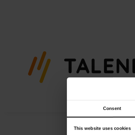
Skip
to
content
Consent
This website uses cookies