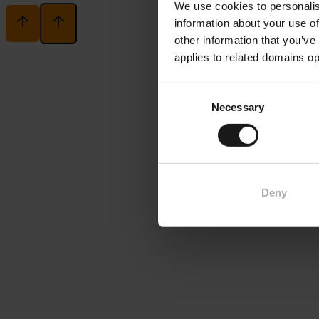
We use cookies to personalis
information about your use of
other information that you’ve
applies to related domains op
Consent
Necessary
Selection
Deny