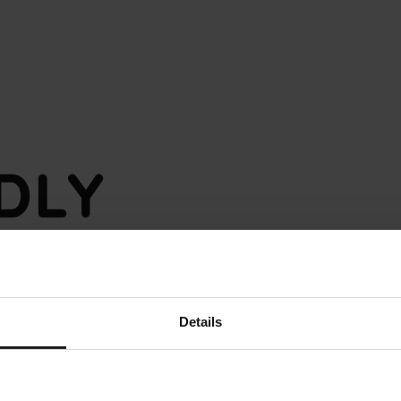
Details